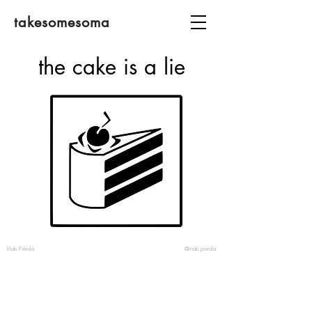
takesomesoma
the cake is a lie
Iñaki Piérola
@inaki.pierola