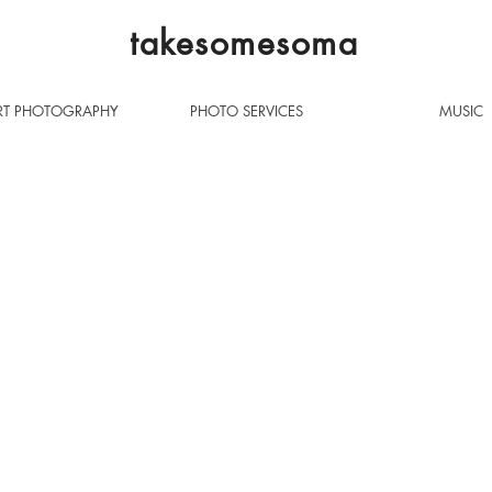
takesomesoma
T PHOTOGRAPHY
PHOTO SERVICES
MUSIC