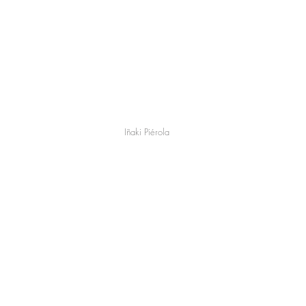
Iñaki Piérola