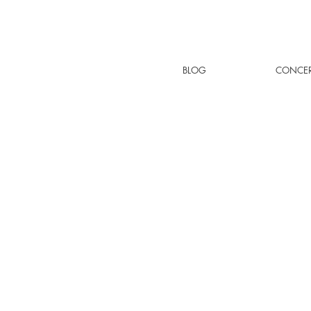
BLOG
CONCER