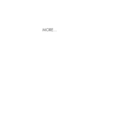
MORE...